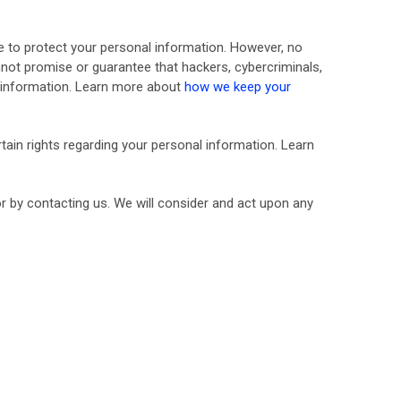
 to protect your personal information. However, no
not promise or guarantee that hackers, cybercriminals,
ur information. Learn more about
how we keep your
ain rights regarding your personal information. Learn
or by contacting us. We will consider and act upon any