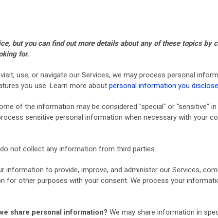
, but you can find out more details about any of these topics by cl
oking for.
isit, use, or navigate our Services, we may process personal inform
eatures you use. Learn more about
personal information you disclose
ome of the information may be considered "special" or "sensitive" in c
y process sensitive personal information when necessary with your co
o not collect any information from third parties.
 information to provide, improve, and administer our Services, comm
n for other purposes with your consent. We process your informatio
o we share personal information?
We may share information in specif