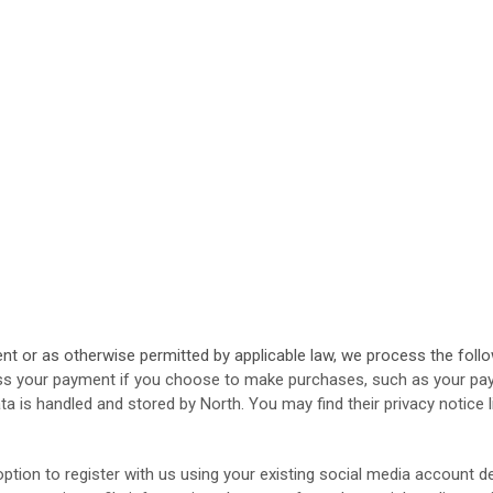
 or as otherwise permitted by applicable law, we process the follow
s your payment if you choose to make purchases, such as your pay
ta is handled and stored by North
. You may find their privacy notice 
tion to register with us using your existing social media account det