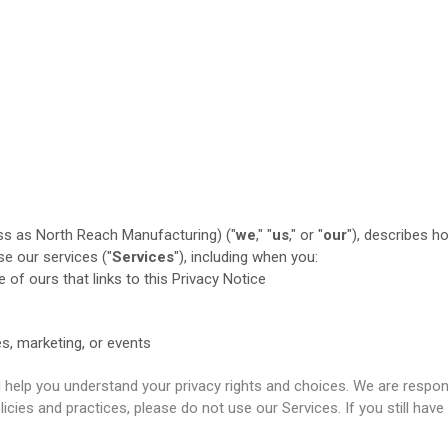
ss as North Reach Manufacturing) ("
we
," "
us
," or "
our
"
), describes h
e our services ("
Services
"), including when you:
e of ours that links to this Privacy Notice
es, marketing, or events
ll help you understand your privacy rights and choices. We are resp
licies and practices, please do not use our Services. If you still ha