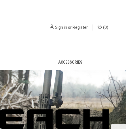
Sign in
or
Register
(
0
)
ACCESSORIES