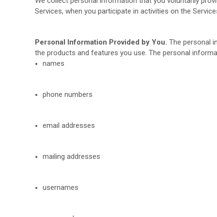
We collect personal information that you voluntarily prov
Services, when you participate in activities on the Servi
Personal Information Provided by You.
The personal in
the products and features you use. The personal informat
names
phone numbers
email addresses
mailing addresses
usernames