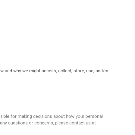
ow and why we might access, collect, store, use, and/or
onsible for making decisions about how your personal
ve any questions or concerns, please contact us at