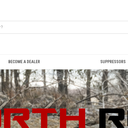
BECOME A DEALER
SUPPRESSORS