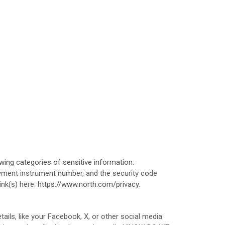
ing categories of sensitive information:
ment instrument number, and the security code
link(s) here:
https://www.north.com/privacy
.
ails, like your Facebook, X, or other social media