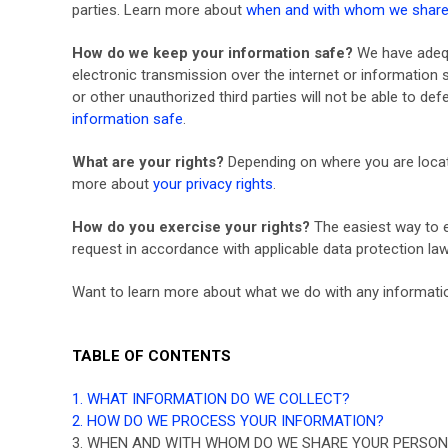
parties. Learn more about
when and with whom we share 
How do we keep your information safe?
We have adequ
electronic transmission over the internet or informatio
or other unauthorized third parties will not be able to de
information safe
.
What are your rights?
Depending on where you are locate
more about
your privacy rights
.
How do you exercise your rights?
The easiest way to e
request in accordance with applicable data protection law
Want to learn more about what we do with any informati
TABLE OF CONTENTS
1. WHAT INFORMATION DO WE COLLECT?
2. HOW DO WE PROCESS YOUR INFORMATION?
3. WHEN AND WITH WHOM DO WE SHARE YOUR PERSON