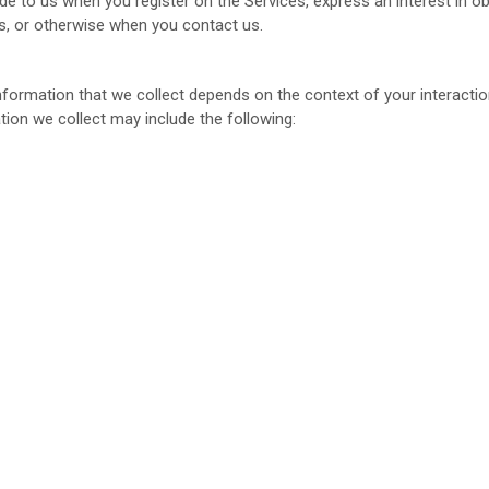
ide to us when you register on the Services,
express an interest in o
ces, or otherwise when you contact us.
formation that we collect depends on the context of your interactio
ion we collect may include the following: