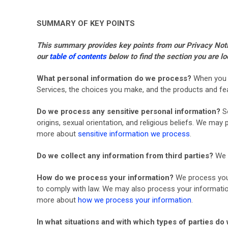
SUMMARY OF KEY POINTS
This summary provides key points from our Privacy Notice
our
table of contents
below to find the section you are lo
What personal information do we process?
When you v
Services, the choices you make, and the products and f
Do we process any sensitive personal information?
S
origins, sexual orientation, and religious beliefs. We ma
more about
sensitive information we process
.
Do we collect any information from third parties?
We d
How do we process your information?
We process your
to comply with law. We may also process your informatio
more about
how we process your information
.
In what situations and with which types of parties d