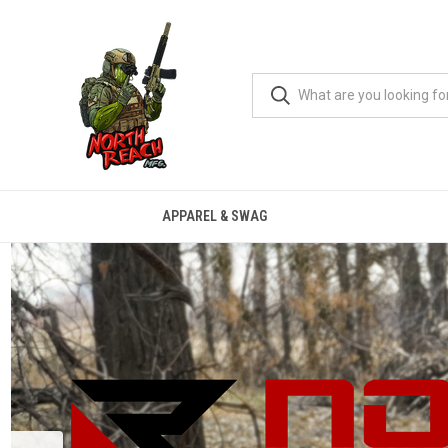
APPAREL & SWAG