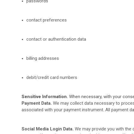
passwords
contact preferences
contact or authentication data
billing addresses
debit/credit card numbers
Sensitive Information.
When necessary, with your consent
Payment Data.
We may collect data necessary to proces
associated with your payment instrument. All payment da
Social Media Login Data.
We may provide you with the op