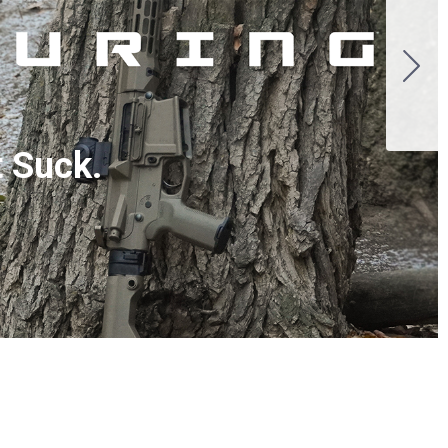
t Suck.