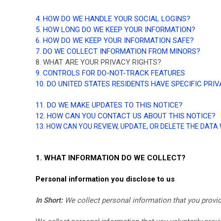
4. HOW DO WE HANDLE YOUR SOCIAL LOGINS?
5. HOW LONG DO WE KEEP YOUR INFORMATION?
6. HOW DO WE KEEP YOUR INFORMATION SAFE?
7. DO WE COLLECT INFORMATION FROM MINORS?
8. WHAT ARE YOUR PRIVACY RIGHTS?
9. CONTROLS FOR DO-NOT-TRACK FEATURES
10. DO UNITED STATES RESIDENTS HAVE SPECIFIC PRI
11. DO WE MAKE UPDATES TO THIS NOTICE?
12. HOW CAN YOU CONTACT US ABOUT THIS NOTICE?
13. HOW CAN YOU REVIEW, UPDATE, OR DELETE THE DAT
1. WHAT INFORMATION DO WE COLLECT?
Personal information you disclose to us
In Short:
We collect personal information that you provid