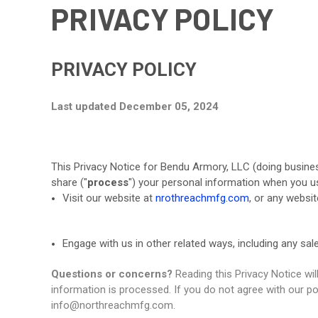
PRIVACY POLICY
PRIVACY POLICY
Last updated December 05, 2024
This Privacy Notice for Bendu Armory, LLC (doing busine
share ("
process
") your personal information when you us
Visit our website at
nrothreachmfg.com
, or any websit
Engage with us in other related ways, including any sal
Questions or concerns?
Reading this Privacy Notice wi
information is processed. If you do not agree with our po
info@northreachmfg.com.