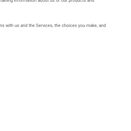
btaining information about us or our products and
ns with us and the Services, the choices you make, and