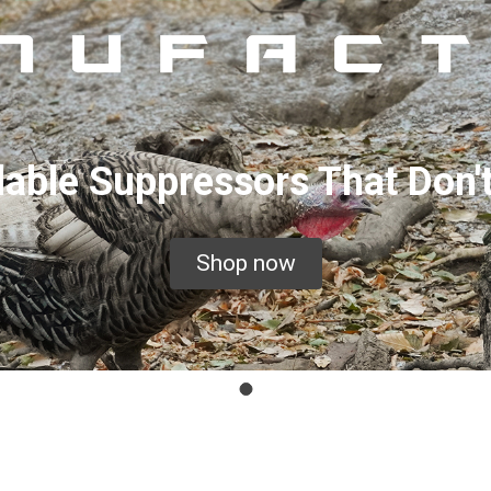
dable Suppressors That Don'
Shop now