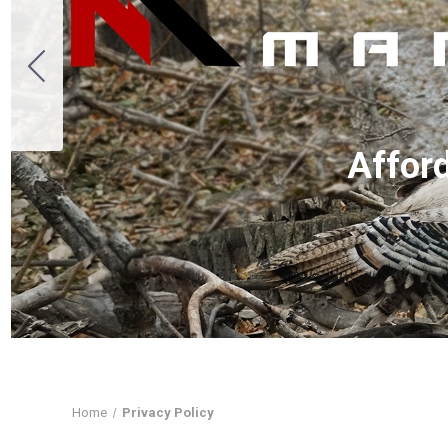
A
ffor
Home
Privacy Policy