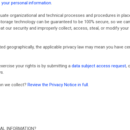
your personal information
.
ate organizational and technical processes and procedures in place
n storage technology can be guaranteed to be 100% secure, so we can
feat our security and improperly collect, access, steal, or modify yo
d geographically, the applicable privacy law may mean you have cert
xercise your rights is by submitting a
data subject access request
, 
s.
on we collect?
Review the Privacy Notice in full
.
AL INFORMATION?