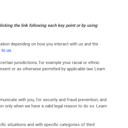
icking the link following each key point or by using
ation depending on how you interact with us and the
 to us
.
ertain jurisdictions, for example your racial or ethnic
nsent or as otherwise permitted by applicable law. Learn
unicate with you, for security and fraud prevention, and
n only when we have a valid legal reason to do so. Learn
ic situations and with specific categories of third