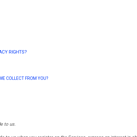
VACY RIGHTS?
A WE COLLECT FROM YOU?
e to us.